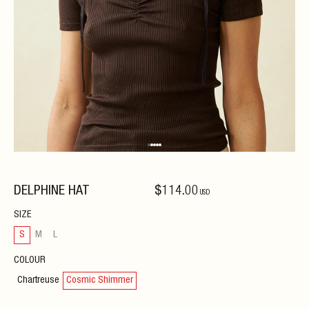
DELPHINE HAT
$
114
.00
USD
SIZE
S
M
L
COLOUR
Chartreuse
Cosmic Shimmer