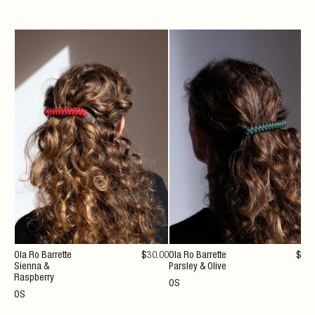
Ola Ro Barrette
$
30
.00
Ola Ro Barrette
$
30
Sienna &
Parsley & Olive
Raspberry
OS
OS