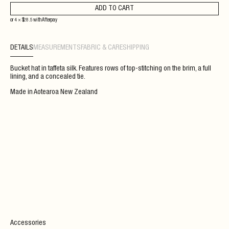
ADD TO CART
or 4 ×
$
28.5
with
Afterpay
DETAILS
MEASUREMENTS
FABRIC & CARE
SHIPPING
Bucket hat in taffeta silk. Features rows of top-stitching on the brim, a full
lining, and a concealed tie.
Made in Aotearoa New Zealand
Accessories