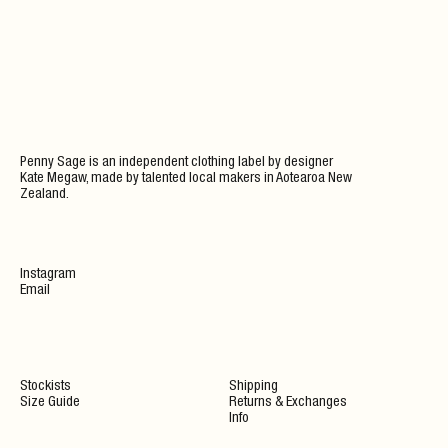
Penny Sage is an independent clothing label by designer
Kate Megaw, made by talented local makers in Aotearoa New
Zealand.
Instagram
Email
Stockists
Shipping
Size Guide
Returns & Exchanges
Info