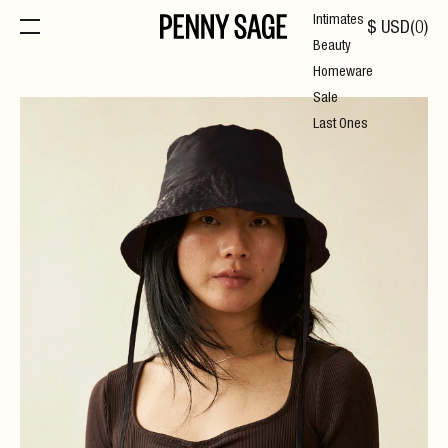
Intimates
$
USD
(
0
)
Beauty
Homeware
Sale
Last Ones