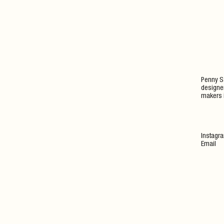
Penny Sa
designer
makers 
Instagr
Email