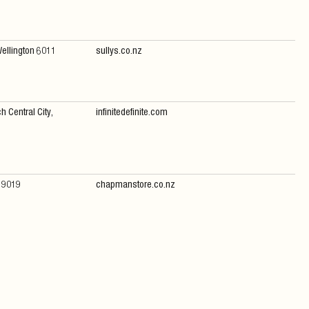
Wellington 6011
sullys.co.nz
h Central City,
infinitedefinite.com
n 9019
chapmanstore.co.nz