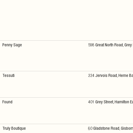
Penny Sage
598 Great North Road, Grey
Tessuti
224 Jervois Road, Herne B
Found
401 Grey Street, Hamilton E
Truly Boutique
60 Gladstone Road, Gisbor