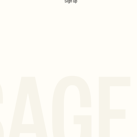
Sign up