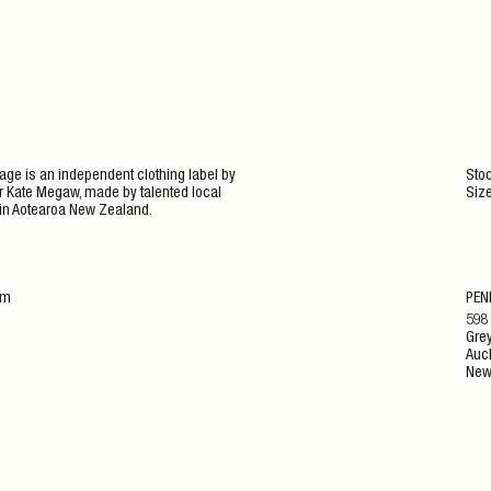
ge is an independent clothing label by
Stoc
 Kate Megaw, made by talented local
Siz
in Aotearoa New Zealand.
am
PEN
598
Grey
Auc
New