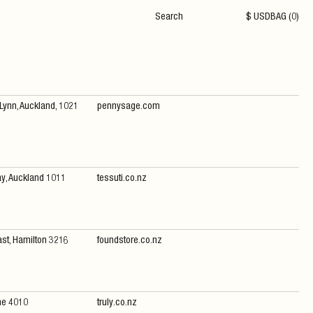
$
USD
BAG (
0
)
 Lynn, Auckland, 1021
pennysage.com
ay, Auckland 1011
tessuti.co.nz
ast, Hamilton 3216
foundstore.co.nz
ne 4010
truly.co.nz