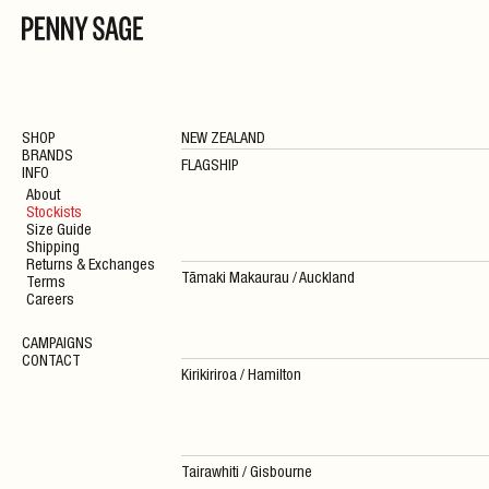
SHOP
NEW ZEALAND
BRANDS
FLAGSHIP
INFO
About
Stockists
Size Guide
Shipping
Returns & Exchanges
Tāmaki Makaurau / Auckland
Terms
Careers
CAMPAIGNS
CONTACT
Kirikiriroa / Hamilton
Tairawhiti / Gisbourne