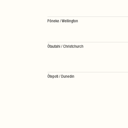
Pōneke / Wellington
Ōtautahi / Christchurch
Ōtepoti / Dunedin