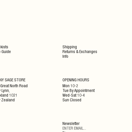
kists
Shipping
e Guide
Returns & Exchanges
Info
NY SAGE STORE
OPENING HOURS
 Great North Road
Mon 10-2
 Lynn,
Tue By Appointment
kland 1021
Wed-Sat 10-4
 Zealand
Sun Closed
Newsletter