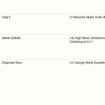
Sully's
30 Ghuznee Street, Te Aro, 
Infinite Definite
246 High Street, Christchurc
Christchurch 8011
Chapman Store
332 George Street, Dunedi