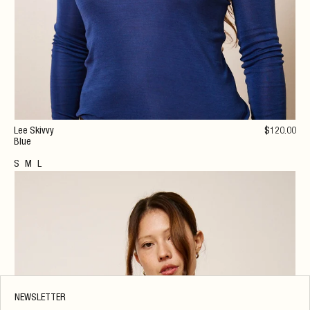
Lee Skivvy
$
120
.00
Blue
S
M
L
NEWSLETTER