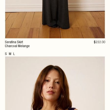
Serafina Skirt
$
222
.00
Charcoal Melange
S
M
L