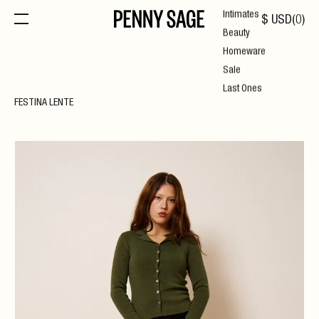
Intimates
$
USD
(
0
)
Beauty
Homeware
Sale
Last Ones
FESTINA LENTE