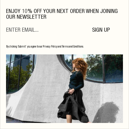
ENJOY 10% OFF YOUR NEXT ORDER WHEN JOINING
OUR NEWSLETTER
SIGN UP
By clicking ‘Submit’ you agree to our Privacy Policy and Terms and Conditions.
Serafina Long Sleeve
$
174
.00
Raisin Melange
S
M
L