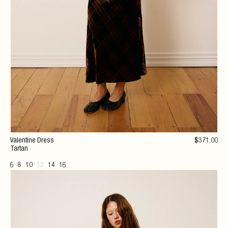
Valentine Dress
$
371
.00
Tartan
6
8
10
12
14
16