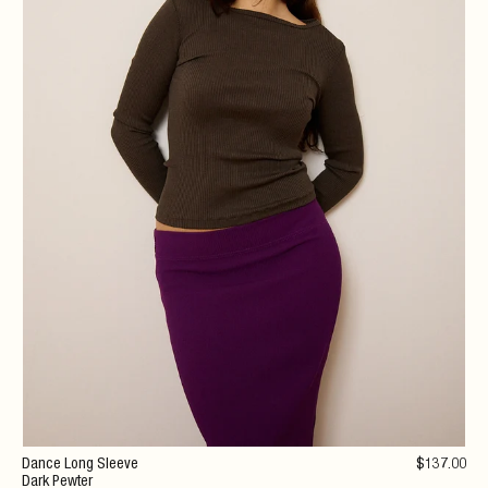
Dance Long Sleeve
$
137
.00
Dark Pewter