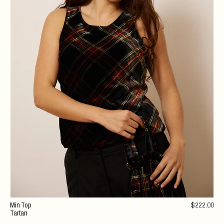
Min Top
$
222
.00
Tartan