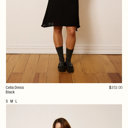
Celia Dress
$
252
.00
Black
S
M
L