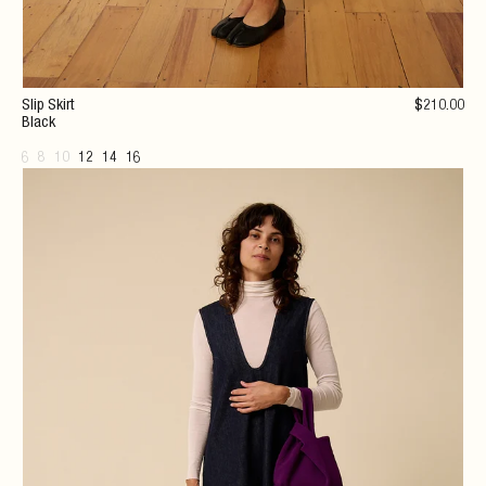
Slip Skirt
$
210
.00
Black
6
8
10
12
14
16