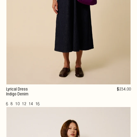
Lyrical Dress
$
234
.00
Indigo Denim
6
8
10
12
14
16