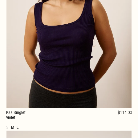
Paz Singlet
$
114
.00
Violet
S
M
L