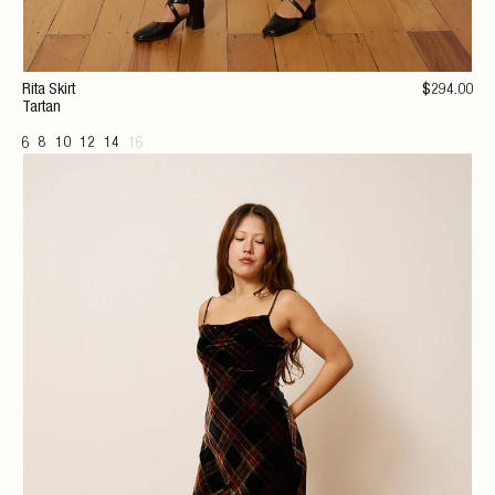
Rita Skirt
$
294
.00
Tartan
6
8
10
12
14
16