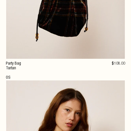
Party Bag
$
108
.00
Tartan
OS