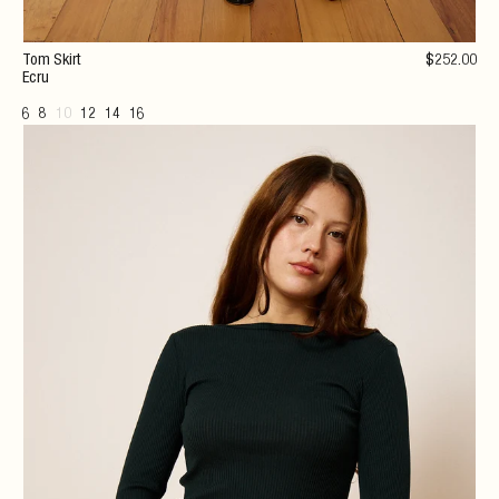
Tom Skirt
$
252
.00
Ecru
6
8
10
12
14
16