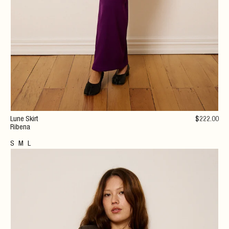
Lune Skirt
$
222
.00
Ribena
S
M
L