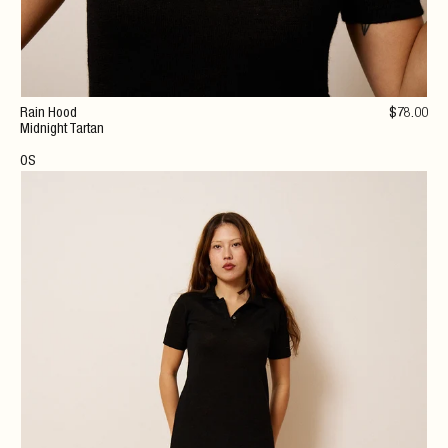
Rain Hood
$
78
.00
Midnight Tartan
OS