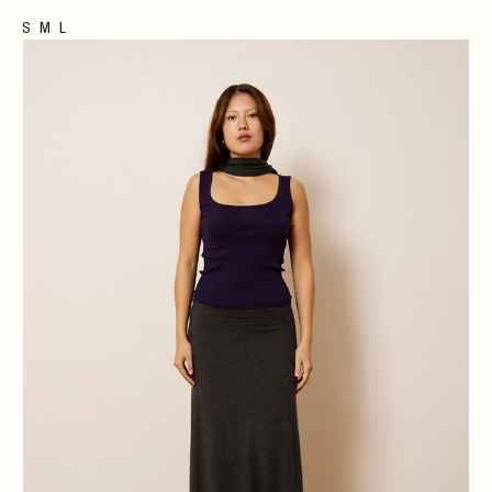
S
M
L