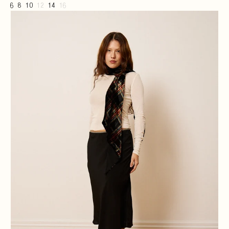
6
8
10
12
14
16