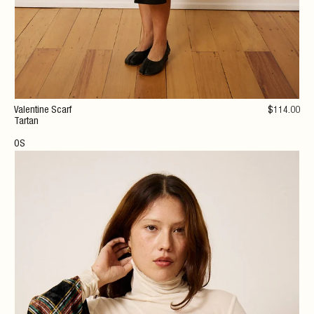
Valentine Scarf
$
114
.00
Tartan
OS