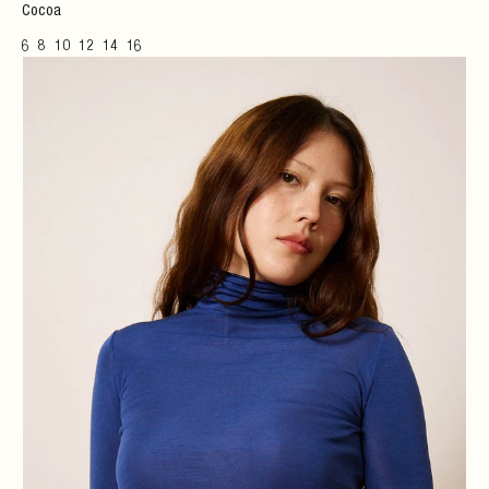
Cocoa
6
8
10
12
14
16