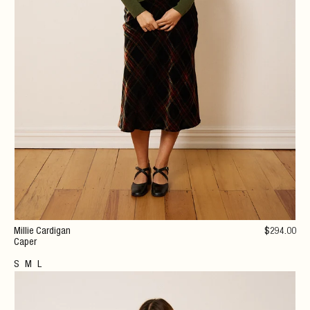
Millie Cardigan
$
294
.00
Caper
S
M
L