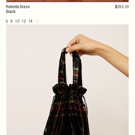
Roberta Dress
$
282
.00
Black
6
8
10
12
14
16