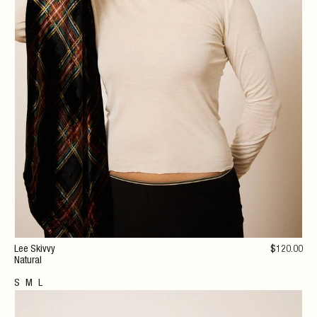
Lee Skivvy
$
120
.00
Natural
S
M
L