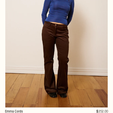
Emma Cords
$
252
.00