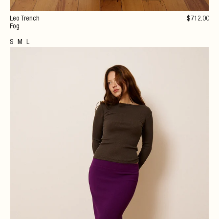
Leo Trench
$
712
.00
Fog
S
M
L