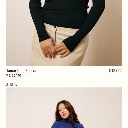
Dance Long Sleeve
$
137
.00
Malachite
S
M
L