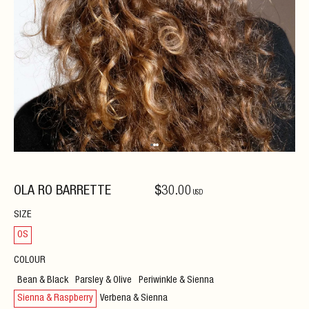
OLA RO BARRETTE
$
30
.00
USD
SIZE
OS
COLOUR
Bean & Black
Parsley & Olive
Periwinkle & Sienna
Sienna & Raspberry
Verbena & Sienna