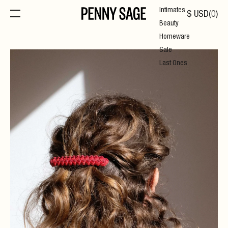
Intimates
$
USD
(
0
)
Beauty
Homeware
Sale
Last Ones