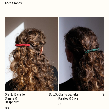
Accessories
Ola Ro Barrette
$
30
.00
Ola Ro Barrette
$
30
Sienna &
Parsley & Olive
Raspberry
OS
OS