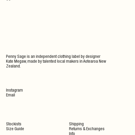
Penny Sage is an independent clothing label by designer
Kate Megaw, made by talented local makers in Aotearoa New
Zealand.
Instagram
Email
Stockists
Shipping
Size Guide
Returns & Exchanges
Info