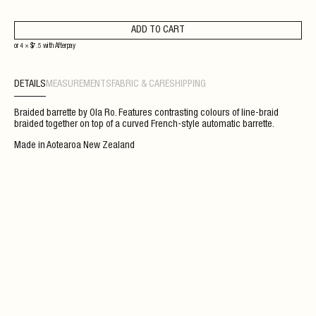
ADD TO CART
or 4 ×
$
7.5
with
Afterpay
DETAILS
MEASUREMENTS
FABRIC & CARE
SHIPPING
Braided barrette by Ola Ro. Features contrasting colours of line-braid
braided together on top of a curved French-style automatic barrette.
Made in Aotearoa New Zealand