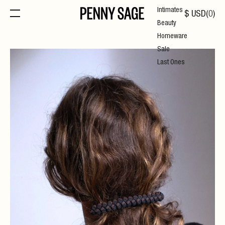
Intimates
$
USD
(
0
)
Beauty
Homeware
Sale
Last Ones