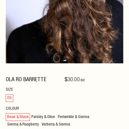
OLA RO BARRETTE
$
30
.00
USD
SIZE
OS
COLOUR
Bean & Black
Parsley & Olive
Periwinkle & Sienna
Sienna & Raspberry
Verbena & Sienna