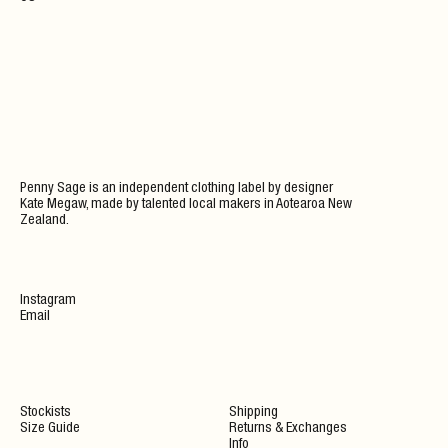
Penny Sage is an independent clothing label by designer
Kate Megaw, made by talented local makers in Aotearoa New
Zealand.
Instagram
Email
Stockists
Shipping
Size Guide
Returns & Exchanges
Info