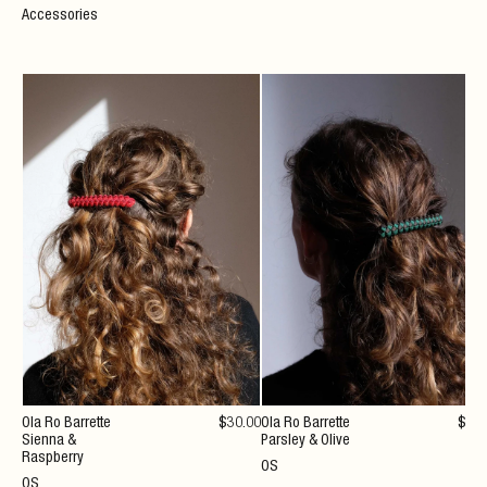
Accessories
Ola Ro Barrette
$
30
.00
Ola Ro Barrette
$
30
Sienna &
Parsley & Olive
Raspberry
OS
OS