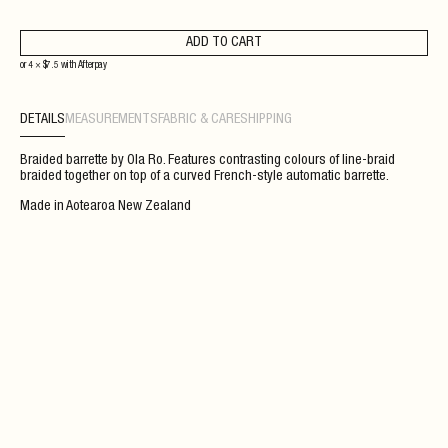
ADD TO CART
or 4 ×
$
7.5
with
Afterpay
DETAILS
MEASUREMENTS
FABRIC & CARE
SHIPPING
Braided barrette by Ola Ro. Features contrasting colours of line-braid
braided together on top of a curved French-style automatic barrette.
Made in Aotearoa New Zealand