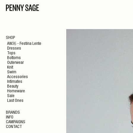
SHOP
AW26 - Festina Lente
Dresses
Tops
Bottoms
Outerwear
Knit
Swim
Accessories
Intimates
Beauty
Homeware
Sale
Last Ones
BRANDS
INFO
CAMPAIGNS
CONTACT