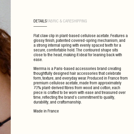
DETAILS
FABRIC & CARE
SHIPPING
Flat claw clip in plant-based cellulose acetate. Features a
glossy finish, patented covered-spring mechanism, and
a strong internal spring with evenly spaced teeth for a
secure, comfortable hold. The contoured shape sits
close to the head, making it ideal for leaning back with
ease.
Merrma is a Paris-based accessories brand creating
thoughtfully designed hair accessories that celebrate
form, texture, and everyday wear. Produced in France from
premium cellulose acetate, made from approximately
70% plant-derived fibres from wood and cotton, each
piece is crafted to be worn with ease and treasured over
time, reflecting the brand’s commitment to quality,
durability, and craftsmanship.
Made in France