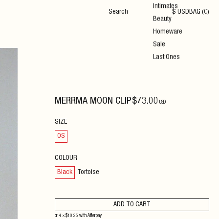
Intimates
$
USD
BAG (
0
)
Beauty
Homeware
Sale
Last Ones
MERRMA MOON CLIP
$
73
.00
USD
SIZE
OS
COLOUR
Black
Tortoise
ADD TO CART
or 4 ×
$
18.25
with
Afterpay