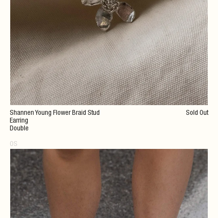
Shannen Young Flower Braid Stud
Sold Out
Earring
Double
OS