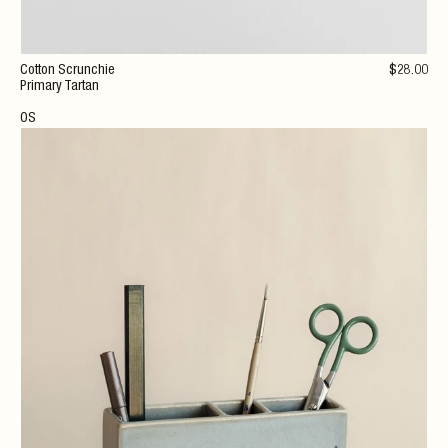
Cotton Scrunchie
$
28
.00
Primary Tartan
OS