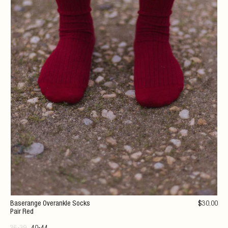
Baserange Overankle Socks
$
30
.00
Pair Red