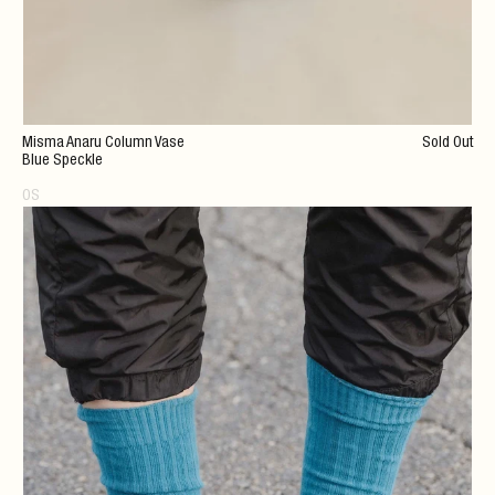
Misma Anaru Column Vase
Sold Out
Blue Speckle
OS