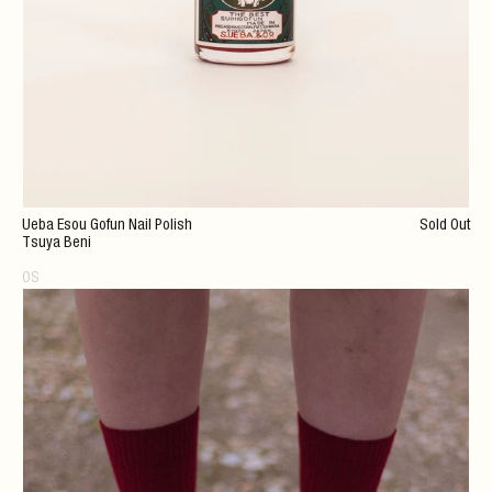
Ueba Esou Gofun Nail Polish
Sold Out
Tsuya Beni
OS