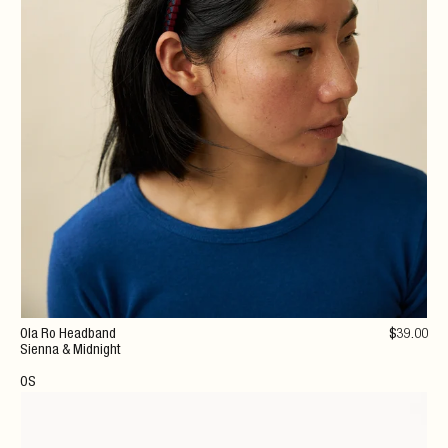
Ola Ro Headband
$
39
.00
Sienna & Midnight
OS