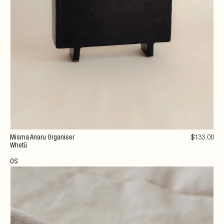
Misma Anaru Organiser
$
133
.00
Whetū
OS