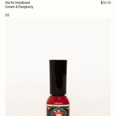
Ola Ro Headband
$
39
.00
Cream & Raspberry
OS