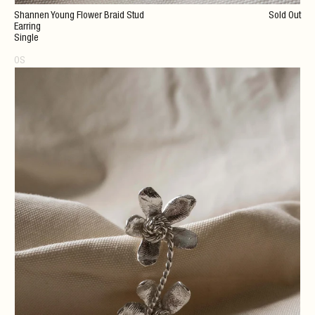
Shannen Young Flower Braid Stud
Sold Out
Earring
Single
OS