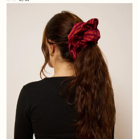
36-39
40-44