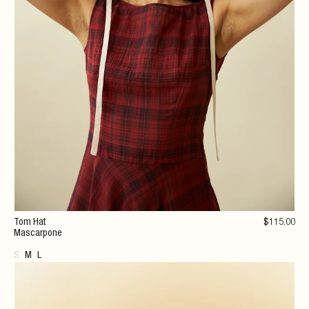
Tom Hat
$
115
.00
Mascarpone
S
M
L