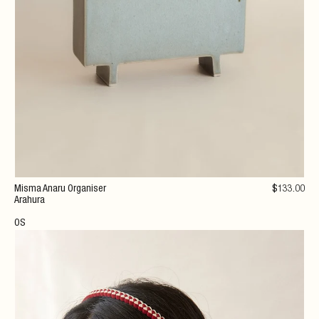
Misma Anaru Organiser
$
133
.00
Arahura
OS