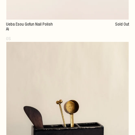
Ueba Esou Gofun Nail Polish
Sold Out
Ai
OS