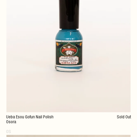
Ueba Esou Gofun Nail Polish
Sold Out
Osora
OS