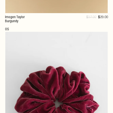
Imogen Taylor
$
37
.00
$
29
.00
Burgundy
OS