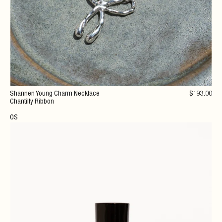
Shannen Young Charm Necklace
$
193
.00
Chantilly Ribbon
OS