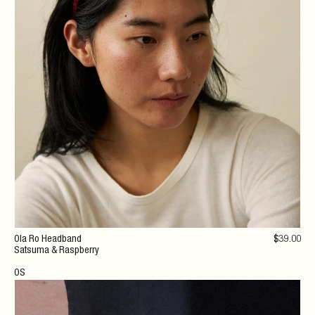
Ola Ro Headband
$
39
.00
Satsuma & Raspberry
OS