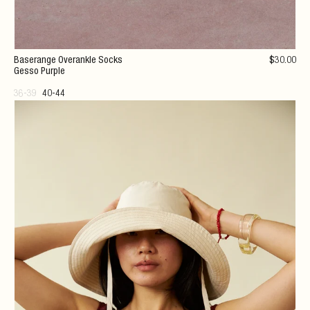
Baserange Overankle Socks
$
30
.00
Gesso Purple
36-39
40-44