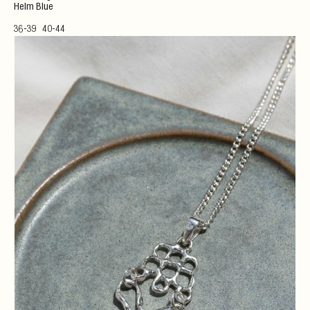
Helm Blue
36-39
40-44