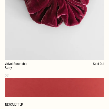
Velvet Scrunchie
Sold Out
Berry
OS
NEWSLETTER