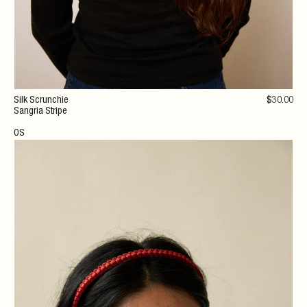
Silk Scrunchie
$
30
.00
Sangria Stripe
OS