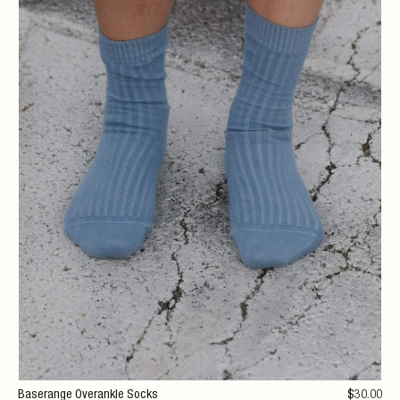
Baserange Overankle Socks
$
30
.00