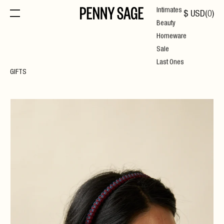
Intimates
$
USD
(
0
)
Beauty
Homeware
Sale
Last Ones
GIFTS