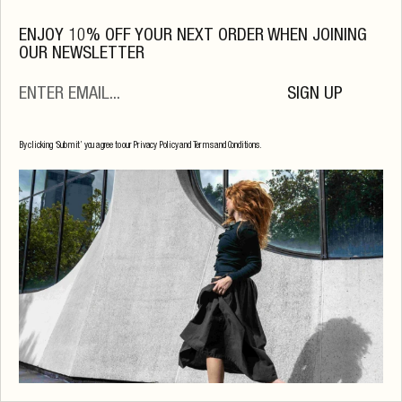
ENJOY 10% OFF YOUR NEXT ORDER WHEN JOINING
OUR NEWSLETTER
SIGN UP
By clicking ‘Submit’ you agree to our Privacy Policy and Terms and Conditions.