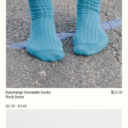
Baserange Overankle Socks
$
30
.00
Rock Green
36-39
40-44