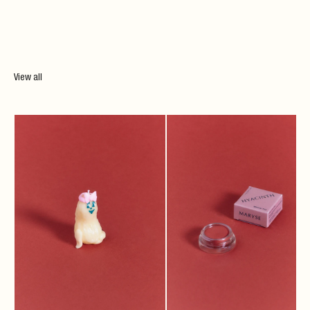
View all