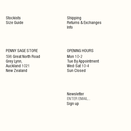
Stockists
Shipping
Size Guide
Returns & Exchanges
Info
NEWSLETTER
PENNY SAGE STORE
OPENING HOURS
598 Great North Road
Mon 10-2
Grey Lynn,
Tue By Appointment
ENJOY 10% OFF YOUR NEXT ORDER WHEN JOINING
Auckland 1021
Wed-Sat 10-4
OUR NEWSLETTER
New Zealand
Sun Closed
SIGN UP
Newsletter
By clicking ‘Submit’ you agree to our Privacy Policy and Terms and Conditions.
Sign up