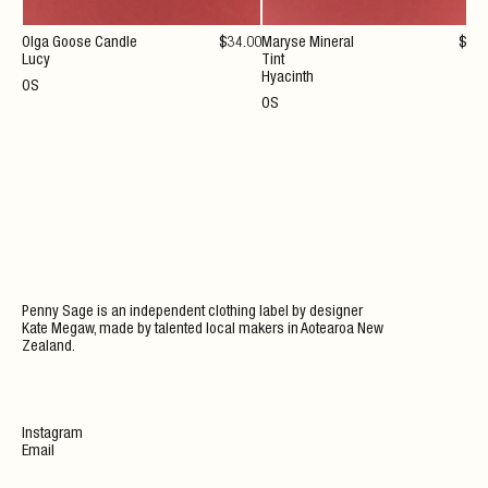
Olga Goose Candle
$
34
.00
Maryse Mineral
$
36
Lucy
Tint
Hyacinth
OS
OS
Penny Sage is an independent clothing label by designer
Kate Megaw, made by talented local makers in Aotearoa New
Zealand.
Instagram
Email