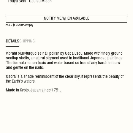
Tsuya Beni
Uguisu Midori
NOTIFY ME WHEN AVAILABLE
or 4 ×
$
4.25
with
Afterpay
DETAILS
SHIPPING
Vibrant blue/turquoise nail polish by Ueba Esou. Made with finely ground
scallop shells, a natural pigment used in traditional Japanese paintings.
The formula is non-toxic and water based so free of any harsh odours
and gentle on the nails.
Osora is a shade reminiscent of the clear sky, it represents the beauty of
the Earth's waters.
Made in Kyoto, Japan since 1751.