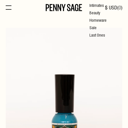
Intimates
$
USD
(
0
)
Beauty
Homeware
Sale
Last Ones