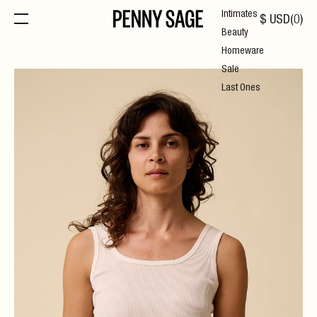
Intimates
$
USD
(
0
)
Beauty
Homeware
Sale
Last Ones