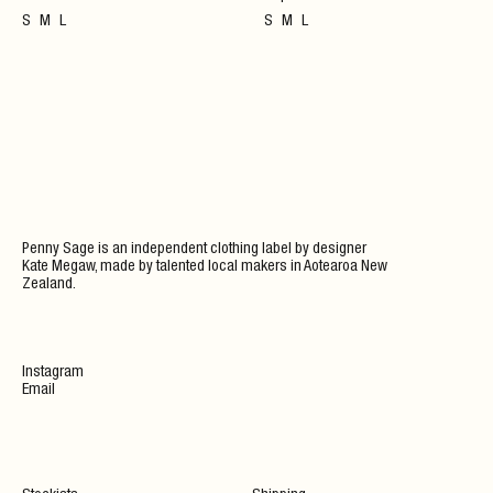
S
M
L
S
M
L
Penny Sage is an independent clothing label by designer
Kate Megaw, made by talented local makers in Aotearoa New
Zealand.
Instagram
Email