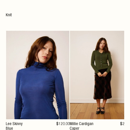
Knit
Lee Skivvy
$
120
.00
Millie Cardigan
$
294
Blue
Caper