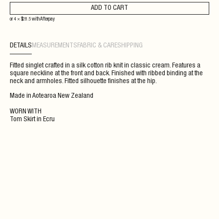
ADD TO CART
or 4 ×
$
28.5
with
Afterpay
DETAILS
MEASUREMENTS
FABRIC & CARE
SHIPPING
Fitted singlet crafted in a silk cotton rib knit in classic cream. Features a
square neckline at the front and back. Finished with ribbed binding at the
neck and armholes. Fitted silhouette finishes at the hip.
Made in Aotearoa New Zealand
WORN WITH
Tom Skirt
in
Ecru