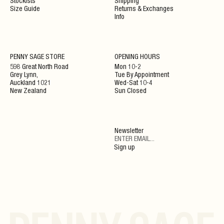
Stockists
Shipping
Size Guide
Returns & Exchanges
Info
NEWSLETTER
PENNY SAGE STORE
OPENING HOURS
598 Great North Road
Mon 10-2
Grey Lynn,
Tue By Appointment
ENJOY 10% OFF YOUR NEXT ORDER WHEN JOINING
Auckland 1021
Wed-Sat 10-4
OUR NEWSLETTER
New Zealand
Sun Closed
SIGN UP
Newsletter
By clicking ‘Submit’ you agree to our Privacy Policy and Terms and Conditions.
Sign up