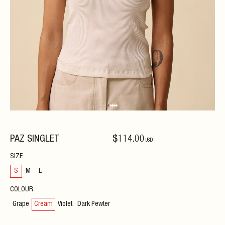
PAZ SINGLET
$
114
.00
USD
SIZE
S
M
L
COLOUR
Grape
Cream
Violet
Dark Pewter