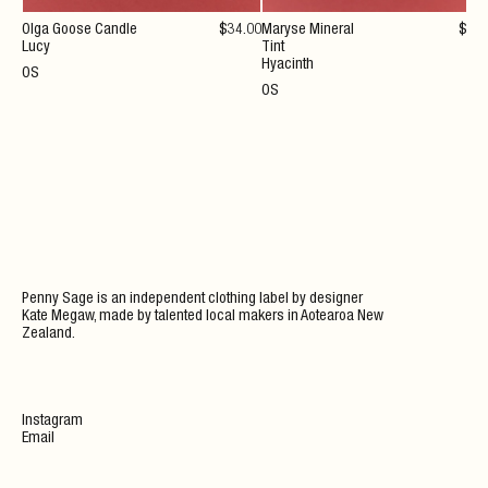
Olga Goose Candle
$
34
.00
Maryse Mineral
$
36
Lucy
Tint
Hyacinth
OS
OS
Penny Sage is an independent clothing label by designer
Kate Megaw, made by talented local makers in Aotearoa New
Zealand.
Instagram
Email