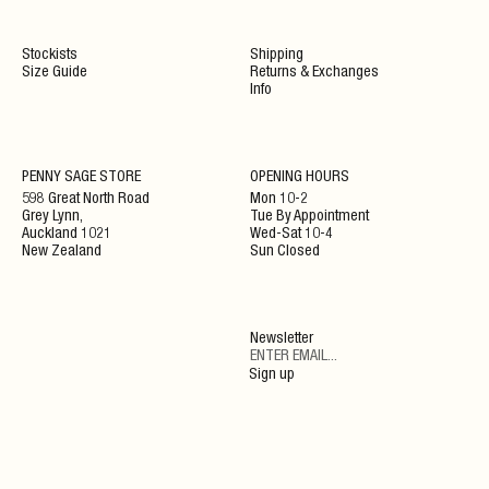
Stockists
Shipping
Size Guide
Returns & Exchanges
Info
NEWSLETTER
PENNY SAGE STORE
OPENING HOURS
598 Great North Road
Mon 10-2
Grey Lynn,
Tue By Appointment
ENJOY 10% OFF YOUR NEXT ORDER WHEN JOINING
Auckland 1021
Wed-Sat 10-4
OUR NEWSLETTER
New Zealand
Sun Closed
SIGN UP
Newsletter
By clicking ‘Submit’ you agree to our Privacy Policy and Terms and Conditions.
Sign up