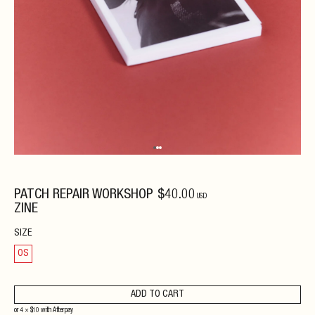
PATCH REPAIR WORKSHOP
$
40
.00
USD
ZINE
SIZE
OS
ADD TO CART
or 4 ×
$
10
with
Afterpay