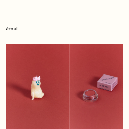
View all