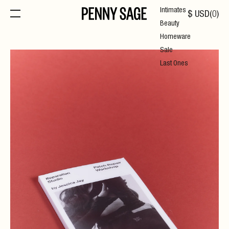
Intimates
$
USD
(
0
)
Beauty
Homeware
Sale
Last Ones