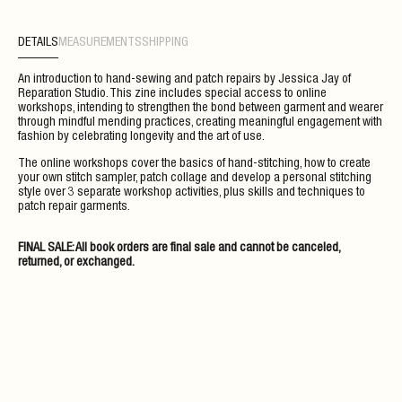
DETAILS
MEASUREMENTS
SHIPPING
An introduction to hand-sewing and patch repairs by Jessica Jay of
Reparation Studio. This zine includes special access to online
workshops, intending to strengthen the bond between garment and wearer
through mindful mending practices, creating meaningful engagement with
fashion by celebrating longevity and the art of use.
The online workshops cover the basics of hand-stitching, how to create
your own stitch sampler, patch collage and develop a personal stitching
style over 3 separate workshop activities, plus skills and techniques to
patch repair garments.
FINAL SALE: All book orders are final sale and cannot be canceled,
returned, or exchanged.