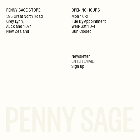
NEWSLETTER
PENNY SAGE STORE
OPENING HOURS
598 Great North Road
Mon 10-2
Grey Lynn,
Tue By Appointment
ENJOY 10% OFF YOUR NEXT ORDER WHEN JOINING
Auckland 1021
Wed-Sat 10-4
OUR NEWSLETTER
New Zealand
Sun Closed
SIGN UP
Newsletter
By clicking ‘Submit’ you agree to our Privacy Policy and Terms and Conditions.
Sign up