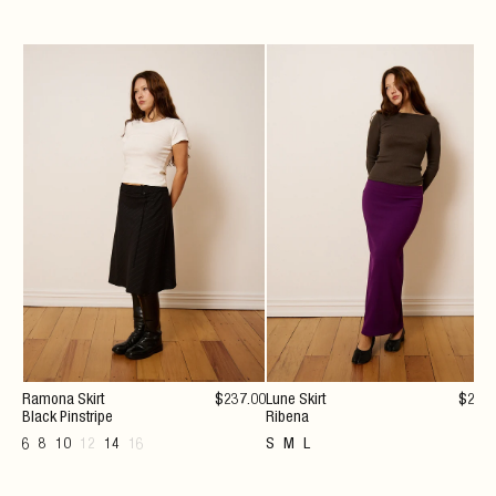
Ramona Skirt
$
237
.00
Lune Skirt
$
222
Black Pinstripe
Ribena
6
8
10
12
14
16
S
M
L