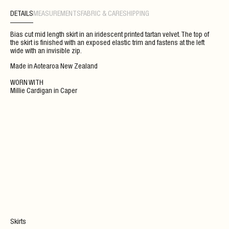
DETAILS
MEASUREMENTS
FABRIC & CARE
SHIPPING
Bias cut mid length skirt in an iridescent printed tartan velvet. The top of
the skirt is finished with an exposed elastic trim and fastens at the left
wide with an invisible zip.
Made in Aotearoa New Zealand
WORN WITH
Millie Cardigan
in
Caper
Skirts