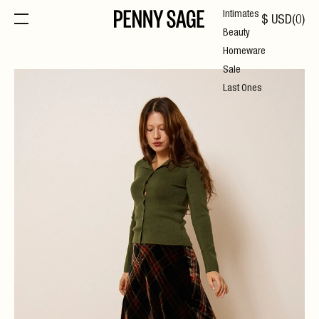
Intimates
$
USD
(
0
)
Beauty
Homeware
Sale
Last Ones