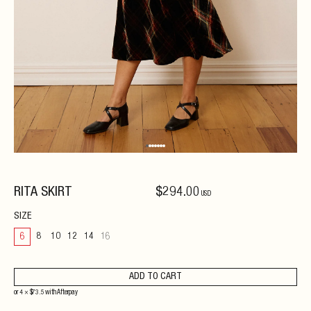
RITA SKIRT
$
294
.00
USD
SIZE
6
8
10
12
14
16
ADD TO CART
or 4 ×
$
73.5
with
Afterpay