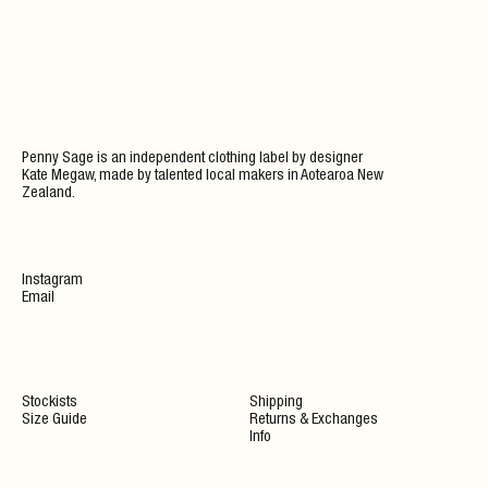
Penny Sage is an independent clothing label by designer
Kate Megaw, made by talented local makers in Aotearoa New
Zealand.
Instagram
Email
Stockists
Shipping
Size Guide
Returns & Exchanges
Info