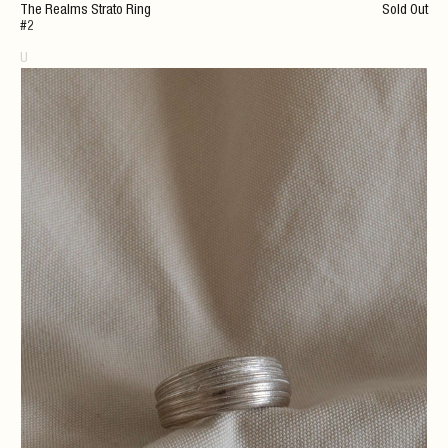
The Realms Strato Ring
Sold Out
#2
U