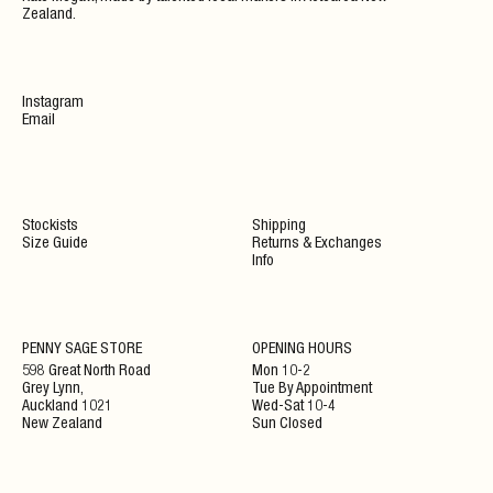
Zealand.
Instagram
Email
Stockists
Shipping
Size Guide
Returns & Exchanges
Info
PENNY SAGE STORE
OPENING HOURS
598 Great North Road
Mon 10-2
Grey Lynn,
Tue By Appointment
Auckland 1021
Wed-Sat 10-4
New Zealand
Sun Closed