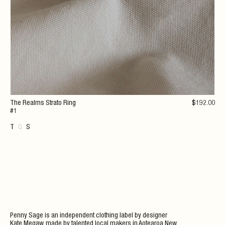
The Realms Strato Ring
$
192
.00
#1
T
Q
S
Penny Sage is an independent clothing label by designer
Kate Megaw, made by talented local makers in Aotearoa New