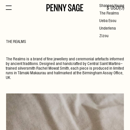
Shannen Young
$
USD
(
0
)
The Realms
Ueba Esou
Underlena
Zizou
THE REALMS
The Realms is a brand of fine jewellery and ceremonial artefacts informed
by ancient traditions. Designed and handcrafted by Central Saint Martins–
trained silversmith Rachel Mowat Smith, each piece is produced in limited
runs in Tāmaki Makaurau and hallmarked at the Birmingham Assay Office,
UK.