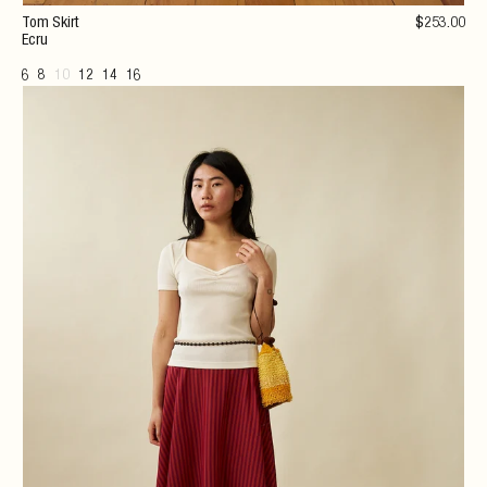
Tom Skirt
$
253
.00
Ecru
6
8
10
12
14
16