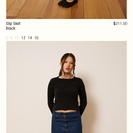
Slip Skirt
$
211
.00
Black
6
8
10
12
14
16