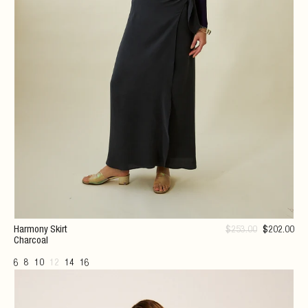
Harmony Skirt
$
253
.00
$
202
.00
Charcoal
6
8
10
12
14
16