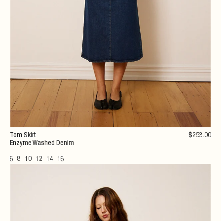
Tom Skirt
$
253
.00
Enzyme Washed Denim
6
8
10
12
14
16