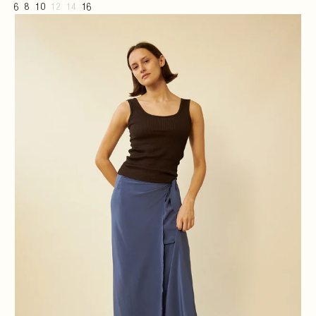
6
8
10
12
14
16