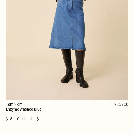
Tom Skirt
$
253
.00
Enzyme Washed Blue
6
8
10
12
14
16