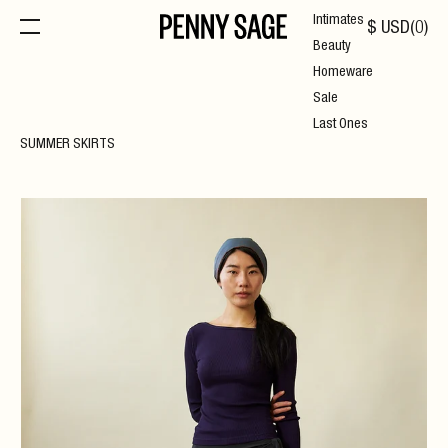
Intimates
$
USD
(
0
)
Beauty
Homeware
Sale
Last Ones
SUMMER SKIRTS