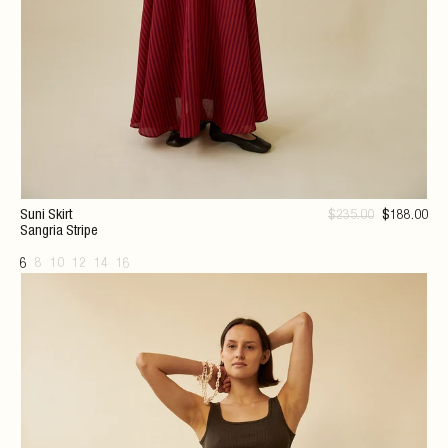
Suni Skirt
$
235
.00
$
188
.00
Sangria Stripe
6
8
10
12
14
16