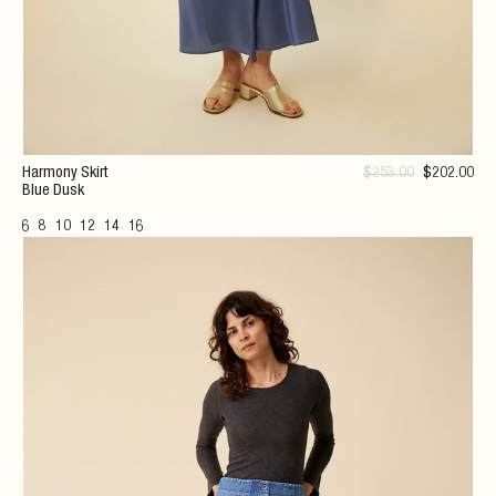
Harmony Skirt
$
253
.00
$
202
.00
Blue Dusk
6
8
10
12
14
16