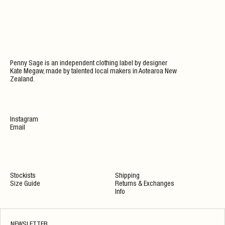
Penny Sage is an independent clothing label by designer
Kate Megaw, made by talented local makers in Aotearoa New
Zealand.
Instagram
Email
Stockists
Shipping
Size Guide
Returns & Exchanges
Info