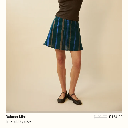
Rohmer Mini
$
193
.00
$
154
.00
Emerald Sparkle