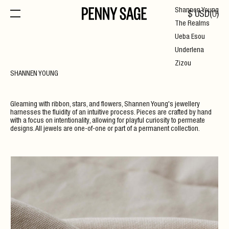
Shannen Young
$
USD
(
0
)
The Realms
Ueba Esou
Underlena
Zizou
SHANNEN YOUNG
Gleaming with ribbon, stars, and flowers, Shannen Young's jewellery
harnesses the fluidity of an intuitive process. Pieces are crafted by hand
with a focus on intentionality, allowing for playful curiosity to permeate
designs. All jewels are one-of-one or part of a permanent collection.