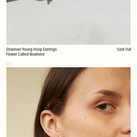
Shannen Young Hoop Earrings
Sold Out
Flower Called Nowhere
OS