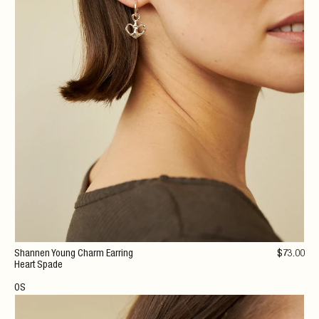
Shannen Young Charm Earring
$
73
.00
Heart Spade
OS