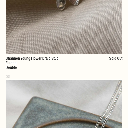
Shannen Young Flower Braid Stud
Sold Out
Earring
Double
OS