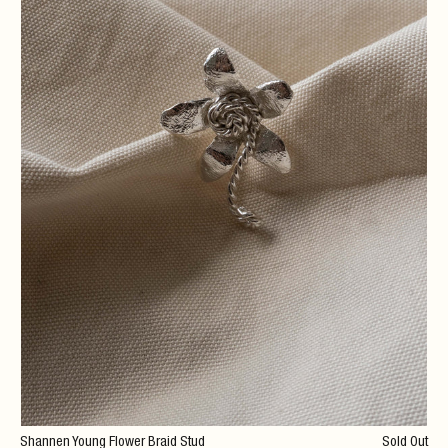
Shannen Young Flower Braid Stud
Sold Out