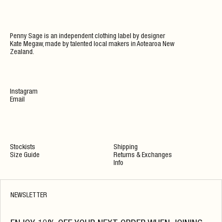
Penny Sage is an independent clothing label by designer
Kate Megaw, made by talented local makers in Aotearoa New
Zealand.
Instagram
Email
Stockists
Shipping
Size Guide
Returns & Exchanges
Info
NEWSLETTER
PENNY SAGE STORE
OPENING HOURS
598 Great North Road
Mon 10-2
Grey Lynn,
Tue By Appointment