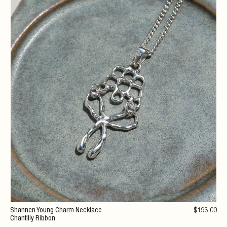
Shannen Young Charm Necklace
$
193
.00
Chantilly Ribbon