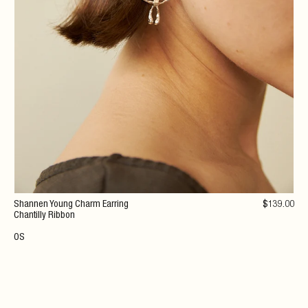
Shannen Young Charm Earring
$
139
.00
Chantilly Ribbon
OS