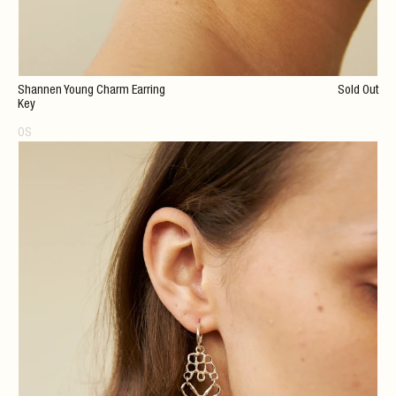
Shannen Young Charm Earring
Sold Out
Key
OS