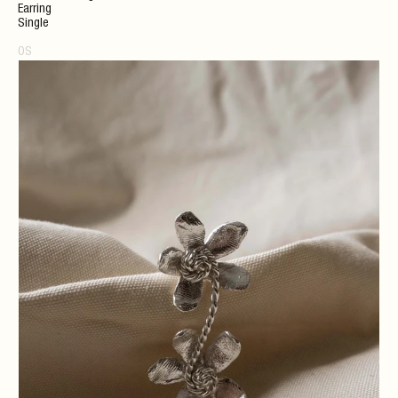
Earring
Single
OS