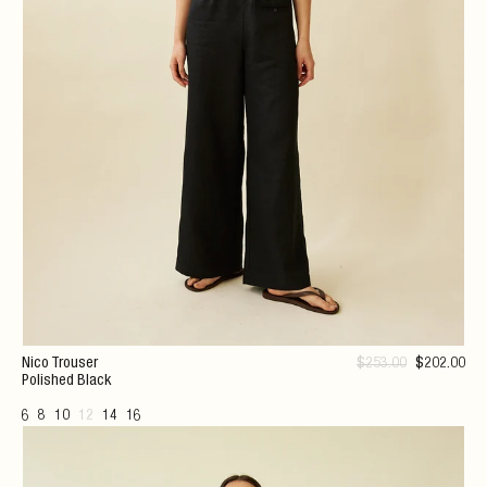
Nico Trouser
$
253
.00
$
202
.00
Polished Black
6
8
10
12
14
16