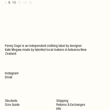
6
8
10
12
14
16
Penny Sage is an independent clothing label by designer
Kate Megaw, made by talented local makers in Aotearoa New
Zealand.
Instagram
Email
Stockists
Shipping
Size Guide
Returns & Exchanges
Info