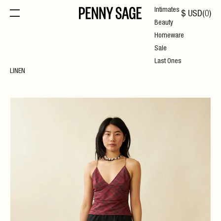
Intimates
$
USD
(
0
)
Beauty
Homeware
Sale
Last Ones
LINEN