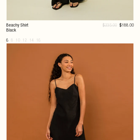
Beachy Shirt
$
235
.00
$
188
.00
Black
6
8
10
12
14
16