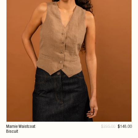
Marnie Waistcoat
$
295
.00
$
148
.00
Biscuit