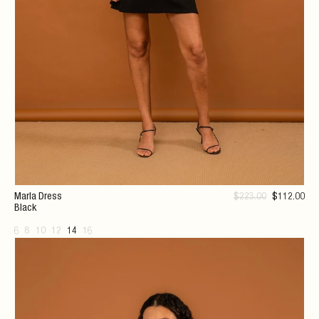
Marla Dress
$
223
.00
$
112
.00
Black
6
8
10
12
14
16