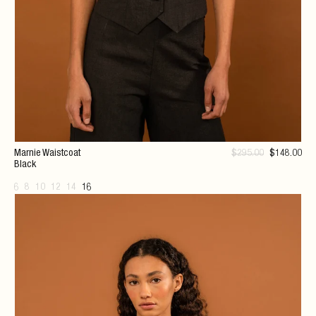
Marnie Waistcoat
$
295
.00
$
148
.00
Black
6
8
10
12
14
16