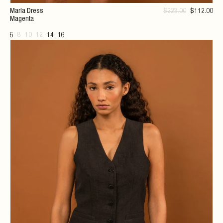
Marla Dress
$
223
.00
$
112
.00
Magenta
6
8
10
12
14
16