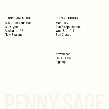
NEWSLETTER
PENNY SAGE STORE
OPENING HOURS
598 Great North Road
Mon 10-2
Grey Lynn,
Tue By Appointment
ENJOY 10% OFF YOUR NEXT ORDER WHEN JOINING
Auckland 1021
Wed-Sat 10-4
OUR NEWSLETTER
New Zealand
Sun Closed
SIGN UP
Newsletter
By clicking ‘Submit’ you agree to our Privacy Policy and Terms and Conditions.
Sign up