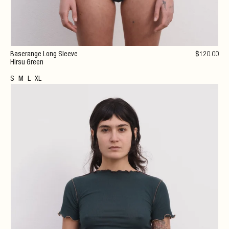
Baserange Long Sleeve
$
120
.00
Hirsu Green
S
M
L
XL