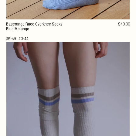
Baserange Race Overknee Socks
$
40
.00
Blue Melange
36-39
40-44