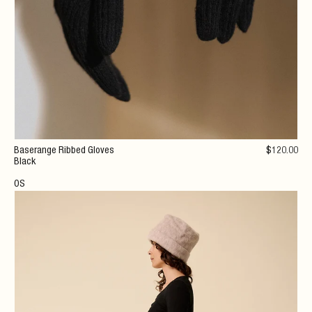
Baserange Ribbed Gloves
$
120
.00
Black
OS