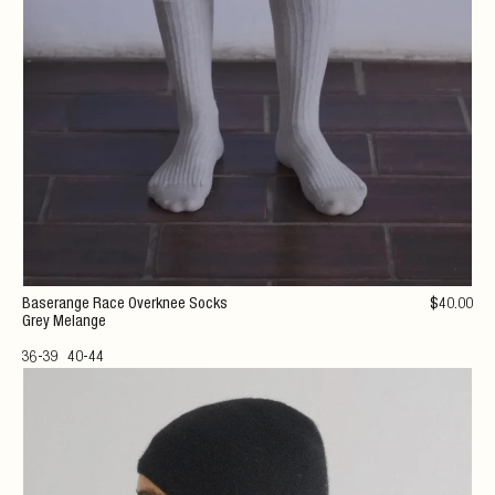
Baserange Race Overknee Socks
$
40
.00
Grey Melange
36-39
40-44