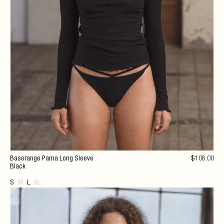
Baserange Pama Long Sleeve
$
108
.00
Black
S
M
L
XL