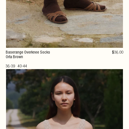
Baserange Overknee Socks
$
36
.00
Orta Brown
36-39
40-44