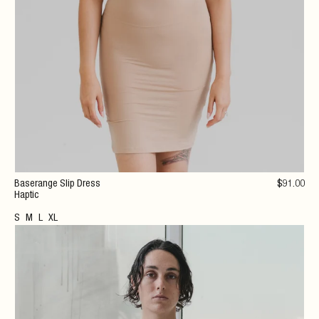
Baserange Slip Dress
$
91
.00
Haptic
S
M
L
XL