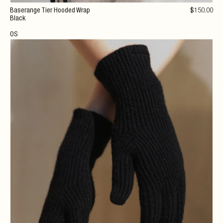
Baserange Tier Hooded Wrap
$
150
.00
Black
OS