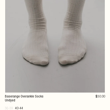
Baserange Overankle Socks
$
30
.00
Undyed
36-39
40-44