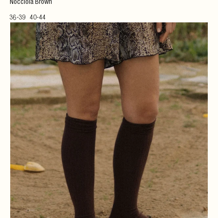
Nocciola Brown
36-39
40-44