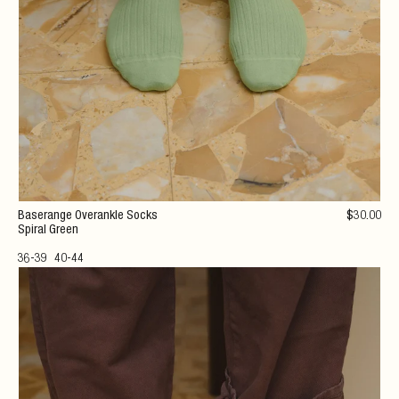
Baserange Overankle Socks
$
30
.00
Spiral Green
36-39
40-44