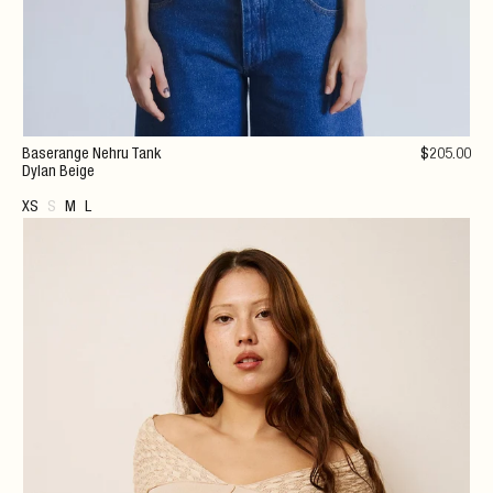
Baserange Nehru Tank
$
205
.00
Dylan Beige
XS
S
M
L