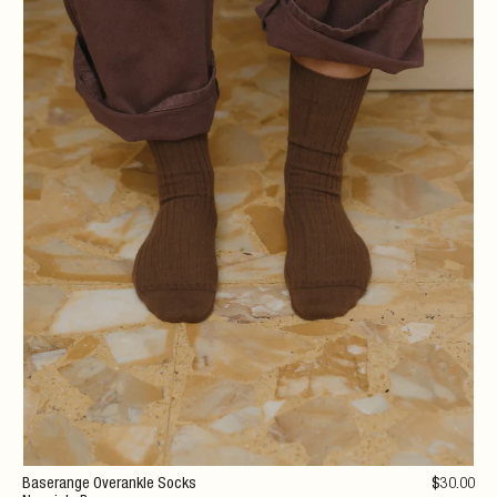
Baserange Overankle Socks
$
30
.00