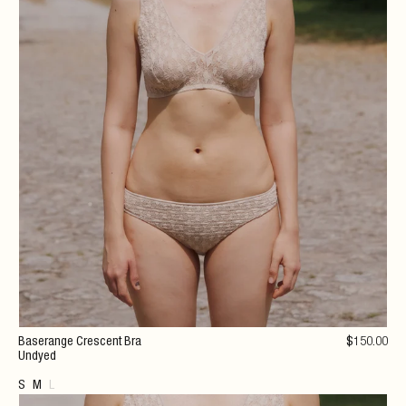
Baserange Crescent Bra
$
150
.00
Undyed
S
M
L