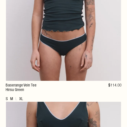
Baserange Vein Tee
$
114
.00
Hirsu Green
S
M
L
XL