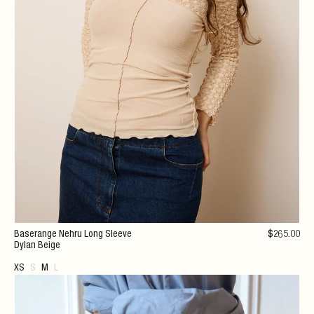
Baserange Nehru Long Sleeve
$
265
.00
Dylan Beige
XS
S
M
L