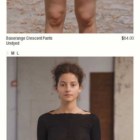
Baserange Crescent Pants
$
84
.00
Undyed
S
M
L