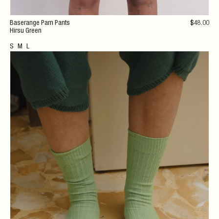
Baserange Pam Pants
$
48
.00
Hirsu Green
S
M
L