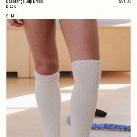
Baserange Slip Dress
$
91
.00
Black
S
M
L