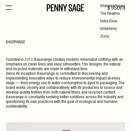
Shannen Young
$
USD
(
0
)
The Realms
Ueba Esou
Underlena
Zizou
BASERANGE
Founded in 2012, Baserange creates modern, minimalist clothing with an
emphasis on clean lines and easy silhouettes. The designs, the natural
and recycled materials are made to withstand time.
Since its inception, Baserange is committed to discovering and
implementing innovative ways to reduce environmental impact at every
stage — from energy use to water consumption to dyes to packaging. The
brand works closely and collaboratively with its producers to source and
develop quality textiles from both natural fibers and recycled content.
Baserange is constantly seeking better solutions across the industry and
questioning its own practices with the goal of ecological and humane
sustainability.