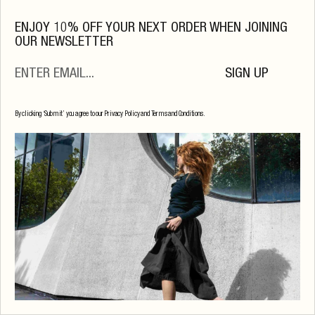
OS
ENJOY 10% OFF YOUR NEXT ORDER WHEN JOINING
OUR NEWSLETTER
SIGN UP
By clicking ‘Submit’ you agree to our Privacy Policy and Terms and Conditions.