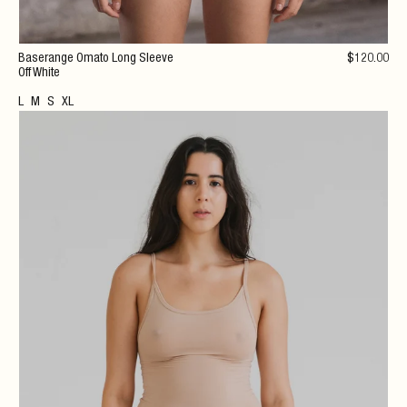
Baserange Omato Long Sleeve
$
120
.00
Off White
L
M
S
XL