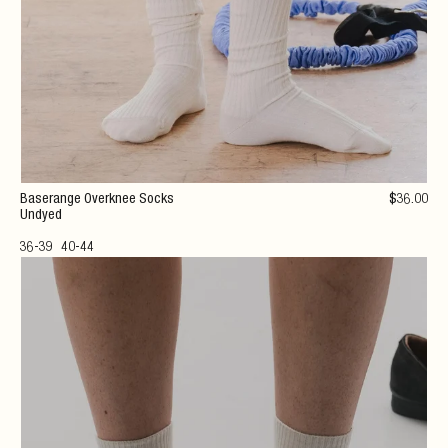
Baserange Overknee Socks
$
36
.00
Undyed
36-39
40-44